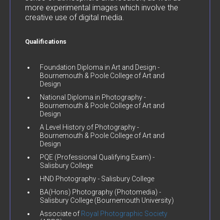
more experimental images which involve the
creative use of digital media.
Qualifications
Foundation Diploma in Art and Design -
Bournemouth & Poole College of Art and
Design
National Diploma in Photography -
Bournemouth & Poole College of Art and
Design
A Level History of Photography -
Bournemouth & Poole College of Art and
Design
PQE (Professional Qualifying Exam) -
Salisbury College
HND Photography - Salisbury College
BA(Hons) Photography (Photomedia) -
Salisbury College (Bournemouth University)
Associate of
Royal Photographic Society