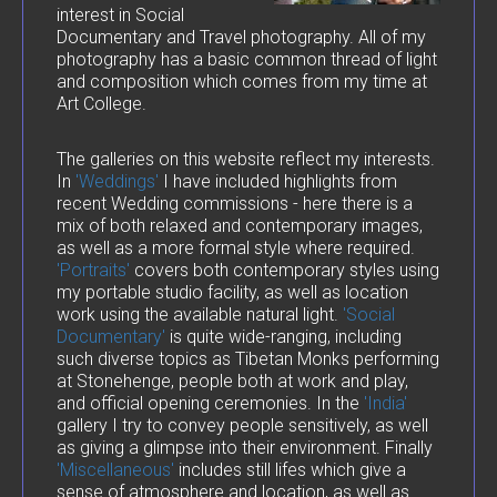
interest in Social
Documentary and Travel photography. All of my
photography has a basic common thread of light
and composition which comes from my time at
Art College.
The galleries on this website reflect my interests.
In
'Weddings'
I have included highlights from
recent Wedding commissions - here there is a
mix of both relaxed and contemporary images,
as well as a more formal style where required.
'Portraits'
covers both contemporary styles using
my portable studio facility, as well as location
work using the available natural light.
'Social
Documentary'
is quite wide-ranging, including
such diverse topics as Tibetan Monks performing
at Stonehenge, people both at work and play,
and official opening ceremonies. In the
'India'
gallery I try to convey people sensitively, as well
as giving a glimpse into their environment. Finally
'Miscellaneous'
includes still lifes which give a
sense of atmosphere and location, as well as