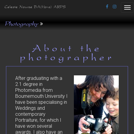
Celeste Nourse BA(Hons) ARPS
Tog
nav
Photography
About the
photographer
After graduating with a
2.1 degree in
Photomedia from
Bournemouth University I
have been specialising in
Weddings and
contemporary
Portraiture, for which I
have won several
awards. I also have an