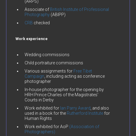
(ARPS)
Associate of
British Institute of Professional
Photography
(ABIPP)
CRB
checked
Work experience
Wedding commissions
Child portraiture commissions
Various assignments for
Free Tibet
Campaign
, including acting as conference
photographer
In-house photographer for the opening by
HRH Prince Charles of the Magistrates'
Courts in Derby
Work exhibited for
Ian Parry Award
, and also
used in a book for the
Rutherford Institute
for
Human Rights
Work exhibited for AoP
(Association of
Photographers)