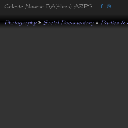
Celeste Nourse BA(Hons) ARPS
Photography
Social Documentary
Parties & 