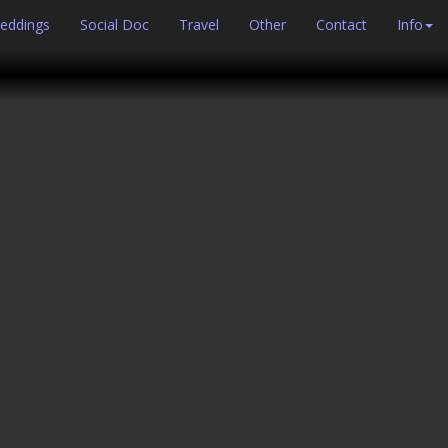
eddings
Social Doc
Travel
Other
Contact
Info
Next