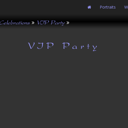
Portraits
W
Celebrations
VIP Party
VIP Party